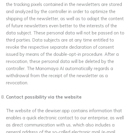
the tracking pixels contained in the newsletters are stored
and analyzed by the controller in order to optimize the
shipping of the newsletter, as well as to adapt the content
of future newsletters even better to the interests of the
data subject. These personal data will not be passed on to
third parties. Data subjects are at any time entitled to
revoke the respective separate declaration of consent
issued by means of the double-opt-in procedure. After a
revocation, these personal data will be deleted by the
controller. The Manomaya AI automatically regards a
withdrawal from the receipt of the newsletter as a
revocation.
Contact possibility via the website
The website of the dewiser.app contains information that
enables a quick electronic contact to our enterprise, as well
as direct communication with us, which also includes a
general address of the so-called electronic mail (e-mail