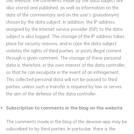
this website, the comments made by the data subject are
also stored and published, as well as information on the
date of the commentary and on the user’s (pseudonym)
chosen by the data subject. In addition, the IP address
assigned by the Internet service provider (ISP) to the data
subject is also logged. This storage of the IP address takes
place for security reasons, and in case the data subject
violates the rights of third parties, or posts illegal content
through a given comment. The storage of these personal
data is, therefore, in the own interest of the data controller,
so that he can exculpate in the event of an infringement.
This collected personal data will not be passed to third
parties, unless such a transfer is required by law or serves
the aim of the defense of the data controller.
Subscription to comments in the blog on the website
The comments made in the blog of the dewiser.app may be
subscribed to by third parties. In particular, there is the