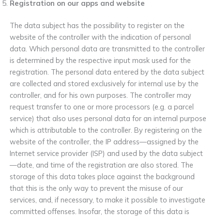
Registration on our apps and website
The data subject has the possibility to register on the
website of the controller with the indication of personal
data. Which personal data are transmitted to the controller
is determined by the respective input mask used for the
registration. The personal data entered by the data subject
are collected and stored exclusively for internal use by the
controller, and for his own purposes. The controller may
request transfer to one or more processors (e.g. a parcel
service) that also uses personal data for an internal purpose
which is attributable to the controller. By registering on the
website of the controller, the IP address—assigned by the
Internet service provider (ISP) and used by the data subject
—date, and time of the registration are also stored. The
storage of this data takes place against the background
that this is the only way to prevent the misuse of our
services, and, if necessary, to make it possible to investigate
committed offenses. Insofar, the storage of this data is