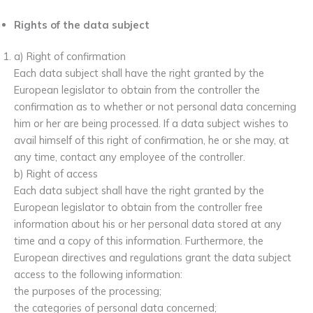
Rights of the data subject
a) Right of confirmation
Each data subject shall have the right granted by the
European legislator to obtain from the controller the
confirmation as to whether or not personal data concerning
him or her are being processed. If a data subject wishes to
avail himself of this right of confirmation, he or she may, at
any time, contact any employee of the controller.
b) Right of access
Each data subject shall have the right granted by the
European legislator to obtain from the controller free
information about his or her personal data stored at any
time and a copy of this information. Furthermore, the
European directives and regulations grant the data subject
access to the following information:
the purposes of the processing;
the categories of personal data concerned;