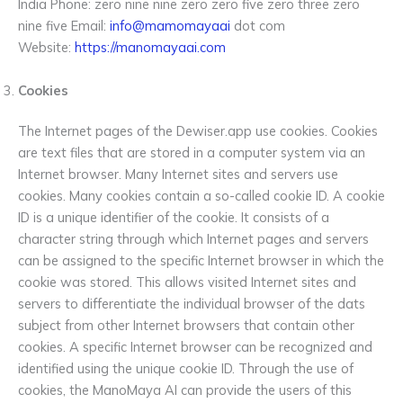
India Phone: zero nine nine zero zero five zero three zero
nine five Email:
info@mamomayaai
dot com
Website:
https://manomayaai.com
Cookies
The Internet pages of the Dewiser.app use cookies. Cookies
are text files that are stored in a computer system via an
Internet browser. Many Internet sites and servers use
cookies. Many cookies contain a so-called cookie ID. A cookie
ID is a unique identifier of the cookie. It consists of a
character string through which Internet pages and servers
can be assigned to the specific Internet browser in which the
cookie was stored. This allows visited Internet sites and
servers to differentiate the individual browser of the dats
subject from other Internet browsers that contain other
cookies. A specific Internet browser can be recognized and
identified using the unique cookie ID. Through the use of
cookies, the ManoMaya AI can provide the users of this