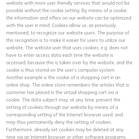
website with more user-friendly services that would not be
possible without the cookie setting. By means of a cookie,
the information and offers on our website can be optimized
with the user in mind. Cookies allow us, as previously
mentioned, to recognize our website users. The purpose of
this recognition is to make it easier for users to utilize our
website. The website user that uses cookies, e.g. does not
have to enter access data each time the website is
accessed, because this is taken over by the website, and the
cookie is thus stored on the user’s computer system.
Another example is the cookie of a shopping cart in an
online shop. The online store remembers the articles that a
customer has placed in the virtual shopping cart via a
cookie. The data subject may, at any time, prevent the
setting of cookies through our website by means of a
corresponding setting of the Internet browser used, and
may thus permanently deny the setting of cookies.
Furthermore, already set cookies may be deleted at any
time via an Internet browser or other software programs.