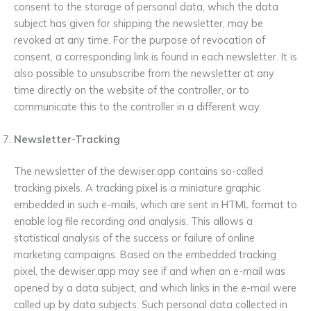
consent to the storage of personal data, which the data
subject has given for shipping the newsletter, may be
revoked at any time. For the purpose of revocation of
consent, a corresponding link is found in each newsletter. It is
also possible to unsubscribe from the newsletter at any
time directly on the website of the controller, or to
communicate this to the controller in a different way.
Newsletter-Tracking
The newsletter of the dewiser.app contains so-called
tracking pixels. A tracking pixel is a miniature graphic
embedded in such e-mails, which are sent in HTML format to
enable log file recording and analysis. This allows a
statistical analysis of the success or failure of online
marketing campaigns. Based on the embedded tracking
pixel, the dewiser.app may see if and when an e-mail was
opened by a data subject, and which links in the e-mail were
called up by data subjects. Such personal data collected in