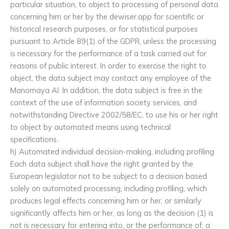
particular situation, to object to processing of personal data
concerning him or her by the dewiser.app for scientific or
historical research purposes, or for statistical purposes
pursuant to Article 89(1) of the GDPR, unless the processing
is necessary for the performance of a task carried out for
reasons of public interest. In order to exercise the right to
object, the data subject may contact any employee of the
Manomaya AI. In addition, the data subject is free in the
context of the use of information society services, and
notwithstanding Directive 2002/58/EC, to use his or her right
to object by automated means using technical
specifications.
h) Automated individual decision-making, including profiling
Each data subject shall have the right granted by the
European legislator not to be subject to a decision based
solely on automated processing, including profiling, which
produces legal effects concerning him or her, or similarly
significantly affects him or her, as long as the decision (1) is
not is necessary for entering into, or the performance of, a