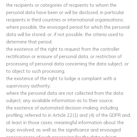
the recipients or categories of recipients to whom the
personal data have been or will be disclosed, in particular
recipients in third countries or international organisations;
where possible, the envisaged period for which the personal
data will be stored, or, if not possible, the criteria used to
determine that period;
the existence of the right to request from the controller
rectification or erasure of personal data, or restriction of
processing of personal data concerning the data subject, or
to object to such processing;
the existence of the right to lodge a complaint with a
supervisory authority;
where the personal data are not collected from the data
subject, any available information as to their source;
the existence of automated decision-making, including
profiling, referred to in Article 22(1) and (4) of the GDPR and,
at least in those cases, meaningful information about the
logic involved, as well as the significance and envisaged