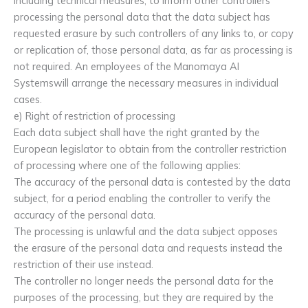
including technical measures, to inform other controllers
processing the personal data that the data subject has
requested erasure by such controllers of any links to, or copy
or replication of, those personal data, as far as processing is
not required. An employees of the Manomaya AI
Systemswill arrange the necessary measures in individual
cases.
e) Right of restriction of processing
Each data subject shall have the right granted by the
European legislator to obtain from the controller restriction
of processing where one of the following applies:
The accuracy of the personal data is contested by the data
subject, for a period enabling the controller to verify the
accuracy of the personal data.
The processing is unlawful and the data subject opposes
the erasure of the personal data and requests instead the
restriction of their use instead.
The controller no longer needs the personal data for the
purposes of the processing, but they are required by the