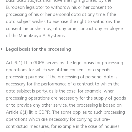
Each data subject shall have the right granted by the
European legislator to withdraw his or her consent to
processing of his or her personal data at any time. f the
data subject wishes to exercise the right to withdraw the
consent, he or she may, at any time, contact any employee
of the ManoMaya AI Systems.
Legal basis for the processing
Art. 6(1) lit. a GDPR serves as the legal basis for processing
operations for which we obtain consent for a specific
processing purpose. If the processing of personal data is
necessary for the performance of a contract to which the
data subject is party, as is the case, for example, when
processing operations are necessary for the supply of goods
or to provide any other service, the processing is based on
Article 6(1) lit. b GDPR. The same applies to such processing
operations which are necessary for carrying out pre-
contractual measures, for example in the case of inquiries