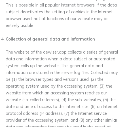
This is possible in all popular Internet browsers. If the data
subject deactivates the setting of cookies in the Internet
browser used, not all functions of our website may be
entirely usable.
Collection of general data and information
The website of the dewiser.app collects a series of general
data and information when a data subject or automated
system calls up the website. This general data and
information are stored in the server log files. Collected may
be (1) the browser types and versions used, (2) the
operating system used by the accessing system, (3) the
website from which an accessing system reaches our
website (so-called referrers), (4) the sub-websites, (5) the
date and time of access to the Internet site, (6) an Internet
protocol address (IP address), (7) the Internet service
provider of the accessing system, and (8) any other similar
data and information that may be used in the event of