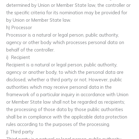
determined by Union or Member State law, the controller or
the specific criteria for its nomination may be provided for
by Union or Member State law.
h) Processor
Processor is a natural or legal person, public authority,
agency or other body which processes personal data on
behalf of the controller.
i) Recipient
Recipient is a natural or legal person, public authority,
agency or another body, to which the personal data are
disclosed, whether a third party or not. However, public
authorities which may receive personal data in the
framework of a particular inquiry in accordance with Union
or Member State law shall not be regarded as recipients;
the processing of those data by those public authorities
shall be in compliance with the applicable data protection
rules according to the purposes of the processing.
j) Third party