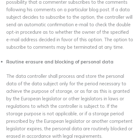
possibility that a commenter subscribes to the comments
following his comments on a particular blog post. If a data
subject decides to subscribe to the option, the controller will
send an automatic confirmation e-mail to check the double
opt-in procedure as to whether the owner of the specified
e-mail address decided in favor of this option. The option to
subscribe to comments may be terminated at any time.
Routine erasure and blocking of personal data
The data controller shall process and store the personal
data of the data subject only for the period necessary to
achieve the purpose of storage, or as far as this is granted
by the European legislator or other legislators in laws or
regulations to which the controller is subject to. If the
storage purpose is not applicable, or if a storage period
prescribed by the European legislator or another competent
legislator expires, the personal data are routinely blocked or
erased in accordance with legal requirements.