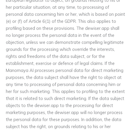
European legislator to object, on grounds relating to his or
her particular situation, at any time, to processing of
personal data concerning him or her, which is based on point
(e) or (f) of Article 6(1) of the GDPR. This also applies to
profiling based on these provisions. The dewiser.app shall
no longer process the personal data in the event of the
objection, unless we can demonstrate compelling legitimate
grounds for the processing which override the interests,
rights and freedoms of the data subject, or for the
establishment, exercise or defence of legal claims. If the
Manomaya AI processes personal data for direct marketing
purposes, the data subject shall have the right to object at
any time to processing of personal data concerning him or
her for such marketing. This applies to profiling to the extent
that it is related to such direct marketing. If the data subject
objects to the dewiser.app to the processing for direct
marketing purposes, the dewiser.app will no longer process
the personal data for these purposes. In addition, the data
subject has the right, on grounds relating to his or her