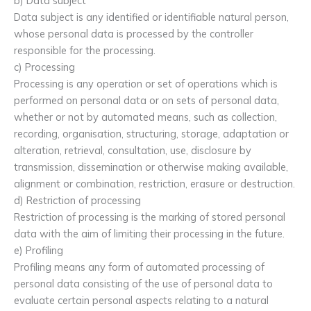
b) Data subject
Data subject is any identified or identifiable natural person,
whose personal data is processed by the controller
responsible for the processing.
c) Processing
Processing is any operation or set of operations which is
performed on personal data or on sets of personal data,
whether or not by automated means, such as collection,
recording, organisation, structuring, storage, adaptation or
alteration, retrieval, consultation, use, disclosure by
transmission, dissemination or otherwise making available,
alignment or combination, restriction, erasure or destruction.
d) Restriction of processing
Restriction of processing is the marking of stored personal
data with the aim of limiting their processing in the future.
e) Profiling
Profiling means any form of automated processing of
personal data consisting of the use of personal data to
evaluate certain personal aspects relating to a natural