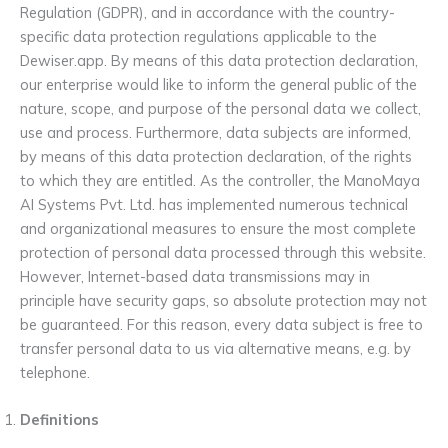
Regulation (GDPR), and in accordance with the country-
specific data protection regulations applicable to the
Dewiser.app. By means of this data protection declaration,
our enterprise would like to inform the general public of the
nature, scope, and purpose of the personal data we collect,
use and process. Furthermore, data subjects are informed,
by means of this data protection declaration, of the rights
to which they are entitled. As the controller, the ManoMaya
AI Systems Pvt. Ltd. has implemented numerous technical
and organizational measures to ensure the most complete
protection of personal data processed through this website.
However, Internet-based data transmissions may in
principle have security gaps, so absolute protection may not
be guaranteed. For this reason, every data subject is free to
transfer personal data to us via alternative means, e.g. by
telephone.
Definitions