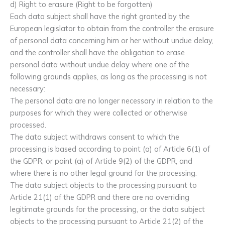
d) Right to erasure (Right to be forgotten)
Each data subject shall have the right granted by the
European legislator to obtain from the controller the erasure
of personal data concerning him or her without undue delay,
and the controller shall have the obligation to erase
personal data without undue delay where one of the
following grounds applies, as long as the processing is not
necessary:
The personal data are no longer necessary in relation to the
purposes for which they were collected or otherwise
processed.
The data subject withdraws consent to which the
processing is based according to point (a) of Article 6(1) of
the GDPR, or point (a) of Article 9(2) of the GDPR, and
where there is no other legal ground for the processing.
The data subject objects to the processing pursuant to
Article 21(1) of the GDPR and there are no overriding
legitimate grounds for the processing, or the data subject
objects to the processing pursuant to Article 21(2) of the