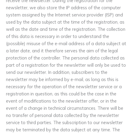
receive the newsletter. During the registration for the
newsletter, we also store the IP address of the computer
system assigned by the Internet service provider (ISP) and
used by the data subject at the time of the registration, as
well as the date and time of the registration. The collection
of this data is necessary in order to understand the
(possible) misuse of the e-mail address of a data subject at
a later date, and it therefore serves the aim of the legal
protection of the controller. The personal data collected as
part of a registration for the newsletter will only be used to
send our newsletter. In addition, subscribers to the
newsletter may be informed by e-mail, as long as this is
necessary for the operation of the newsletter service or a
registration in question, as this could be the case in the
event of modifications to the newsletter offer, or in the
event of a change in technical circumstances. There will be
no transfer of personal data collected by the newsletter
service to third parties. The subscription to our newsletter
may be terminated by the data subject at any time. The