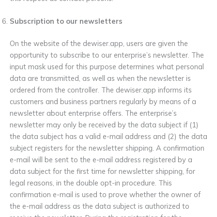
Subscription to our newsletters
On the website of the dewiser.app, users are given the
opportunity to subscribe to our enterprise’s newsletter. The
input mask used for this purpose determines what personal
data are transmitted, as well as when the newsletter is
ordered from the controller. The dewiser.app informs its
customers and business partners regularly by means of a
newsletter about enterprise offers. The enterprise’s
newsletter may only be received by the data subject if (1)
the data subject has a valid e-mail address and (2) the data
subject registers for the newsletter shipping. A confirmation
e-mail will be sent to the e-mail address registered by a
data subject for the first time for newsletter shipping, for
legal reasons, in the double opt-in procedure. This
confirmation e-mail is used to prove whether the owner of
the e-mail address as the data subject is authorized to