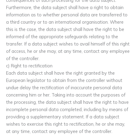
consequences of such processing for the data subject.
Furthermore, the data subject shall have a right to obtain
information as to whether personal data are transferred to
a third country or to an international organisation. Where
this is the case, the data subject shall have the right to be
informed of the appropriate safeguards relating to the
transfer. If a data subject wishes to avail himself of this right
of access, he or she may, at any time, contact any employee
of the controller.
c) Right to rectification
Each data subject shall have the right granted by the
European legislator to obtain from the controller without
undue delay the rectification of inaccurate personal data
concerning him or her. Taking into account the purposes of
the processing, the data subject shall have the right to have
incomplete personal data completed, including by means of
providing a supplementary statement. If a data subject
wishes to exercise this right to rectification, he or she may,
at any time, contact any employee of the controller.