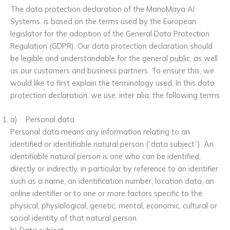
The data protection declaration of the ManoMaya AI
Systems. is based on the terms used by the European
legislator for the adoption of the General Data Protection
Regulation (GDPR). Our data protection declaration should
be legible and understandable for the general public, as well
as our customers and business partners. To ensure this, we
would like to first explain the terminology used. In this data
protection declaration, we use, inter alia, the following terms
a) Personal data
Personal data means any information relating to an
identified or identifiable natural person (“data subject”). An
identifiable natural person is one who can be identified,
directly or indirectly, in particular by reference to an identifier
such as a name, an identification number, location data, an
online identifier or to one or more factors specific to the
physical, physiological, genetic, mental, economic, cultural or
social identity of that natural person.