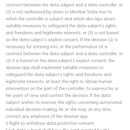
contract between the data subject and a data controller, or
(2) is not authorised by Union or Member State law to
which the controller is subject and which also lays down
suitable measures to safeguard the data subject’s rights
and freedoms and legitimate interests, or (3) is not based
on the data subject’s explicit consent. If the decision (1) is
necessary for entering into, or the performance of, a
contract between the data subject and a data controller, or
(2) it is based on the data subject’s explicit consent, the
dewiser.app shall implement suitable measures to
safeguard the data subject’s rights and freedoms and
legitimate interests, at least the right to obtain human
intervention on the part of the controller, to express his or
her point of view and contest the decision. If the data
subject wishes to exercise the rights concerning automated
individual decision-making, he or she may, at any time,
contact any employee of the dewiser.app.
i) Right to withdraw data protection consent