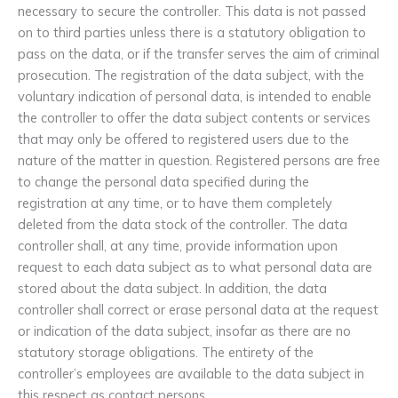
necessary to secure the controller. This data is not passed
on to third parties unless there is a statutory obligation to
pass on the data, or if the transfer serves the aim of criminal
prosecution. The registration of the data subject, with the
voluntary indication of personal data, is intended to enable
the controller to offer the data subject contents or services
that may only be offered to registered users due to the
nature of the matter in question. Registered persons are free
to change the personal data specified during the
registration at any time, or to have them completely
deleted from the data stock of the controller. The data
controller shall, at any time, provide information upon
request to each data subject as to what personal data are
stored about the data subject. In addition, the data
controller shall correct or erase personal data at the request
or indication of the data subject, insofar as there are no
statutory storage obligations. The entirety of the
controller’s employees are available to the data subject in
this respect as contact persons.