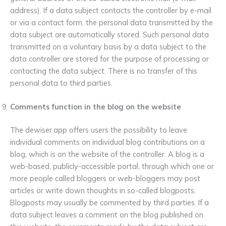
address). If a data subject contacts the controller by e-mail
or via a contact form, the personal data transmitted by the
data subject are automatically stored. Such personal data
transmitted on a voluntary basis by a data subject to the
data controller are stored for the purpose of processing or
contacting the data subject. There is no transfer of this
personal data to third parties.
Comments function in the blog on the website
The dewiser.app offers users the possibility to leave
individual comments on individual blog contributions on a
blog, which is on the website of the controller. A blog is a
web-based, publicly-accessible portal, through which one or
more people called bloggers or web-bloggers may post
articles or write down thoughts in so-called blogposts.
Blogposts may usually be commented by third parties. If a
data subject leaves a comment on the blog published on