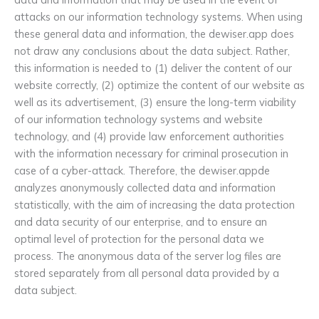
attacks on our information technology systems. When using
these general data and information, the dewiser.app does
not draw any conclusions about the data subject. Rather,
this information is needed to (1) deliver the content of our
website correctly, (2) optimize the content of our website as
well as its advertisement, (3) ensure the long-term viability
of our information technology systems and website
technology, and (4) provide law enforcement authorities
with the information necessary for criminal prosecution in
case of a cyber-attack. Therefore, the dewiser.appde
analyzes anonymously collected data and information
statistically, with the aim of increasing the data protection
and data security of our enterprise, and to ensure an
optimal level of protection for the personal data we
process. The anonymous data of the server log files are
stored separately from all personal data provided by a
data subject.