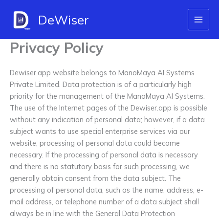
Skip
DeWiser
to
content
Privacy Policy
Dewiser.app website belongs to ManoMaya AI Systems
Private Limited. Data protection is of a particularly high
priority for the management of the ManoMaya AI Systems.
The use of the Internet pages of the Dewiser.app is possible
without any indication of personal data; however, if a data
subject wants to use special enterprise services via our
website, processing of personal data could become
necessary. If the processing of personal data is necessary
and there is no statutory basis for such processing, we
generally obtain consent from the data subject. The
processing of personal data, such as the name, address, e-
mail address, or telephone number of a data subject shall
always be in line with the General Data Protection