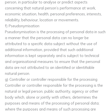
person, in particular to analyse or predict aspects
concerning that natural person’s performance at work,
economic situation, health, personal preferences, interests,
reliability, behaviour, location or movements.
f) Pseudonymisation
Pseudonymisation is the processing of personal data in such
a manner that the personal data can no longer be
attributed to a specific data subject without the use of
additional information, provided that such additional
information is kept separately and is subject to technical
and organisational measures to ensure that the personal
data are not attributed to an identified or identifiable
natural person.
g) Controller or controller responsible for the processing
Controller or controller responsible for the processing is the
natural or legal person, public authority, agency or other
body which, alone or jointly with others, determines the
purposes and means of the processing of personal data;
where the purposes and means of such processing are