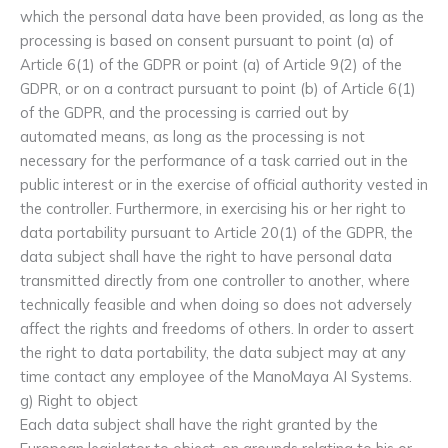
which the personal data have been provided, as long as the
processing is based on consent pursuant to point (a) of
Article 6(1) of the GDPR or point (a) of Article 9(2) of the
GDPR, or on a contract pursuant to point (b) of Article 6(1)
of the GDPR, and the processing is carried out by
automated means, as long as the processing is not
necessary for the performance of a task carried out in the
public interest or in the exercise of official authority vested in
the controller. Furthermore, in exercising his or her right to
data portability pursuant to Article 20(1) of the GDPR, the
data subject shall have the right to have personal data
transmitted directly from one controller to another, where
technically feasible and when doing so does not adversely
affect the rights and freedoms of others. In order to assert
the right to data portability, the data subject may at any
time contact any employee of the ManoMaya AI Systems.
g) Right to object
Each data subject shall have the right granted by the