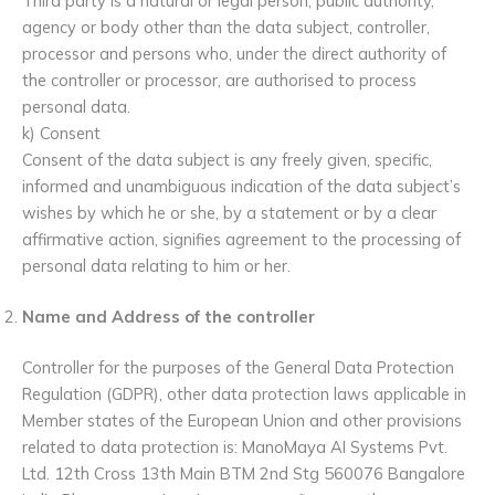
Third party is a natural or legal person, public authority,
agency or body other than the data subject, controller,
processor and persons who, under the direct authority of
the controller or processor, are authorised to process
personal data.
k) Consent
Consent of the data subject is any freely given, specific,
informed and unambiguous indication of the data subject’s
wishes by which he or she, by a statement or by a clear
affirmative action, signifies agreement to the processing of
personal data relating to him or her.
Name and Address of the controller
Controller for the purposes of the General Data Protection
Regulation (GDPR), other data protection laws applicable in
Member states of the European Union and other provisions
related to data protection is: ManoMaya AI Systems Pvt.
Ltd. 12th Cross 13th Main BTM 2nd Stg 560076 Bangalore