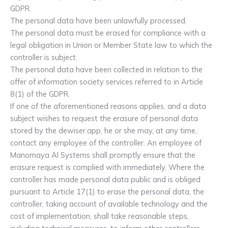
GDPR.
The personal data have been unlawfully processed.
The personal data must be erased for compliance with a
legal obligation in Union or Member State law to which the
controller is subject.
The personal data have been collected in relation to the
offer of information society services referred to in Article
8(1) of the GDPR.
If one of the aforementioned reasons applies, and a data
subject wishes to request the erasure of personal data
stored by the dewiser.app, he or she may, at any time,
contact any employee of the controller. An employee of
Manomaya AI Systems shall promptly ensure that the
erasure request is complied with immediately. Where the
controller has made personal data public and is obliged
pursuant to Article 17(1) to erase the personal data, the
controller, taking account of available technology and the
cost of implementation, shall take reasonable steps,