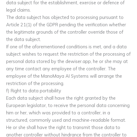
data subject for the establishment, exercise or defence of
legal claims.
The data subject has objected to processing pursuant to
Article 21(1) of the GDPR pending the verification whether
the legitimate grounds of the controller override those of
the data subject.
If one of the aforementioned conditions is met, and a data
subject wishes to request the restriction of the processing of
personal data stored by the dewiser.app, he or she may at
any time contact any employee of the controller. The
employee of the ManoMaya AI Systems will arrange the
restriction of the processing.
f) Right to data portability
Each data subject shall have the right granted by the
European legislator, to receive the personal data concerning
him or her, which was provided to a controller, in a
structured, commonly used and machine-readable format.
He or she shall have the right to transmit those data to
another controller without hindrance from the controller to